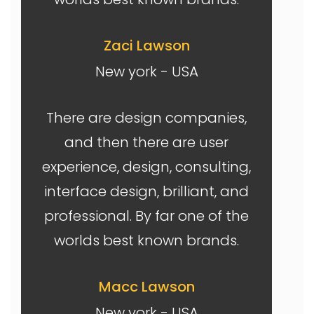
Zaci Lawson
New york - USA
There are design companies,
and then there are user
experience, design, consulting,
interface design, brilliant, and
professional. By far one of the
worlds best known brands.
Macc Lawson
New york - USA