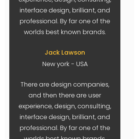
interface design, brilliant, and
professional. By far one of the
worlds best known brands.
Jack Lawson
New york - USA
There are design companies,
and then there are user
experience, design, consulting,
interface design, brilliant, and
professional. By far one of the
worlds best known brands.