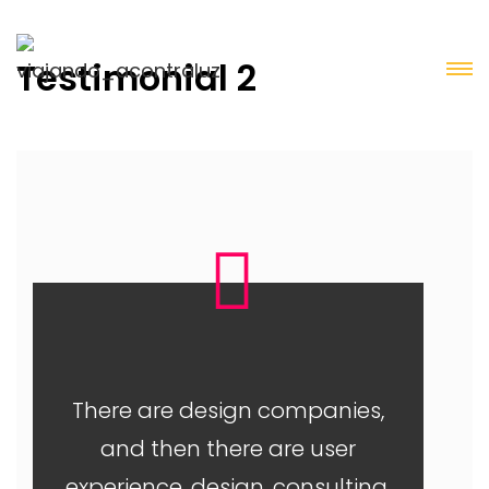
Testimonial 2
There are design companies,
and then there are user
experience, design, consulting,